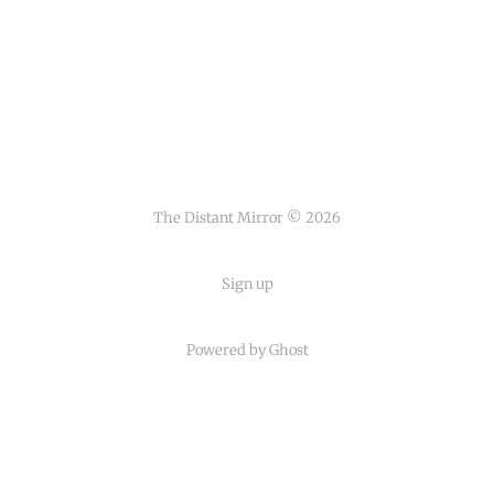
The Distant Mirror © 2026
Sign up
Powered by
Ghost