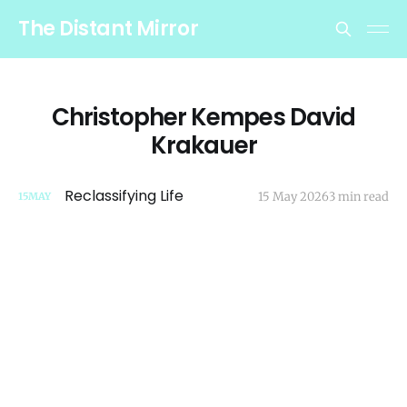
The Distant Mirror
Christopher Kempes David
Krakauer
Reclassifying Life
15 May 2026
3 min read
15
MAY