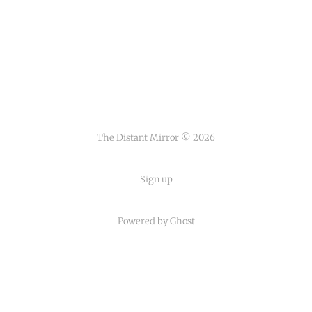
The Distant Mirror © 2026
Sign up
Powered by
Ghost