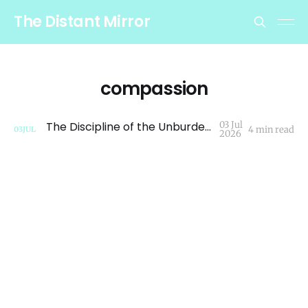
The Distant Mirror
compassion
The Discipline of the Unburdened Path
03 Jul
4 min read
03
JUL
2026