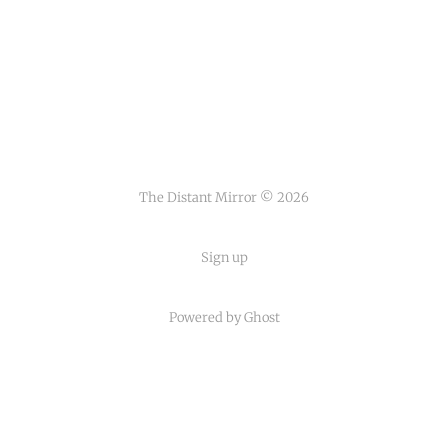
The Distant Mirror © 2026
Sign up
Powered by
Ghost