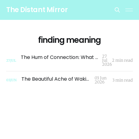
The Distant Mirror
finding meaning
The Hum of Connection: What a Dragonfly Taught Me About Migration
27
Jul
2 min read
27
JUL
2026
The Beautiful Ache of Waking Up
03 Jun
3 min read
03
JUN
2026