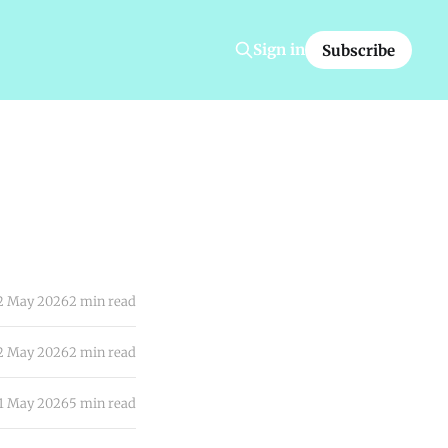
Sign in
Subscribe
2 May 2026
2 min read
2 May 2026
2 min read
1 May 2026
5 min read