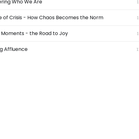
ring Who We Are
1
e of Crisis - How Chaos Becomes the Norm
1
l Moments - the Road to Joy
1
g Affluence
1