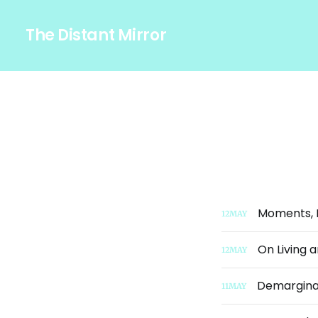
The Distant Mirror
Moments, M
12
MAY
On Living 
12
MAY
Demarginal
11
MAY