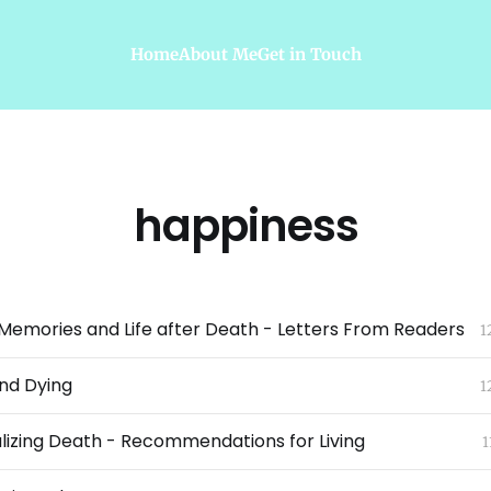
Home
About Me
Get in Touch
happiness
emories and Life after Death - Letters From Readers
1
and Dying
1
izing Death - Recommendations for Living
1