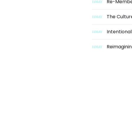
Re-Membe
11
MAY
The Cultur
11
MAY
Intentiona
11
MAY
Reimaginin
11
MAY