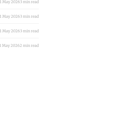
1 May 2026
3 min read
1 May 2026
3 min read
1 May 2026
3 min read
1 May 2026
2 min read