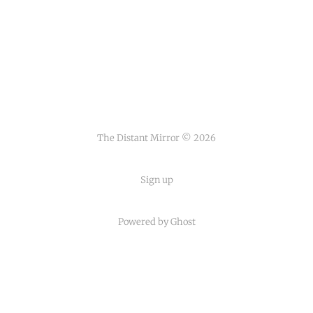
The Distant Mirror © 2026
Sign up
Powered by
Ghost