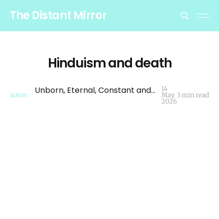
The Distant Mirror
Hinduism and death
Unborn, Eternal, Constant and Primordial - A Brief Look at Death and Grief in Hinduism
14
May
3 min read
14
MAY
2026