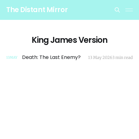
The Distant Mirror
King James Version
Death: The Last Enemy?
13 May 2026
3 min read
13
MAY