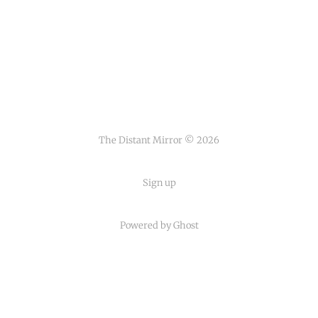
The Distant Mirror © 2026
Sign up
Powered by
Ghost