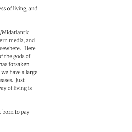
ss of living, and
n/Midatlantic
tern media, and
elsewhere. Here
of the gods of
has forsaken
 we have a large
eases. Just
y of living is
 born to pay