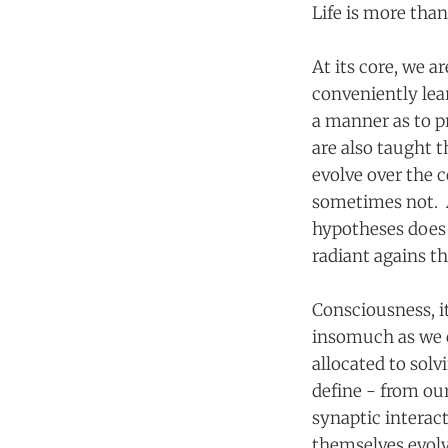
Life is more than
At its core, we a
conveniently lea
a manner as to p
are also taught t
evolve over the 
sometimes not. A
hypotheses does 
radiant agains t
Consciousness, it
insomuch as we c
allocated to solv
define - from ou
synaptic interac
themselves evolv