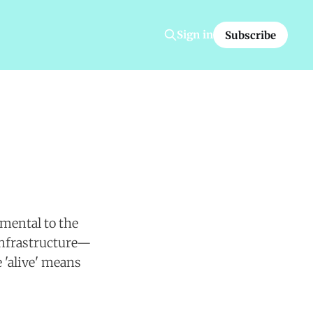
Sign in
Subscribe
amental to the
infrastructure—
 'alive' means