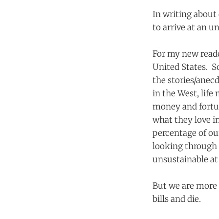
In writing about 
to arrive at an u
For my new reade
United States. S
the stories/anec
in the West, life
money and fortu
what they love i
percentage of ou
looking through 
unsustainable at
But we are more 
bills and die.