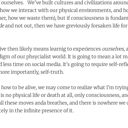
f ourselves. We've built cultures and civilizations arou
ut how we interact with our physical environments, and h
her, how we waste them), but if consciousness is fundame
ide
and not out, then we have greviously forsaken life for
live then likely means learnig to experiences
ourselves,
igm of our phsycialist world. It is going to mean a lot 
 less time on social media. It's going to require self-refl
more importantly, self-truth.
g how to be alive, we may come to realize what I'm tryi
is no physical life or death at all, only consciousness, and
ll these moves anda breathes, and there is nowhere we 
ly in the infinite presence of it.