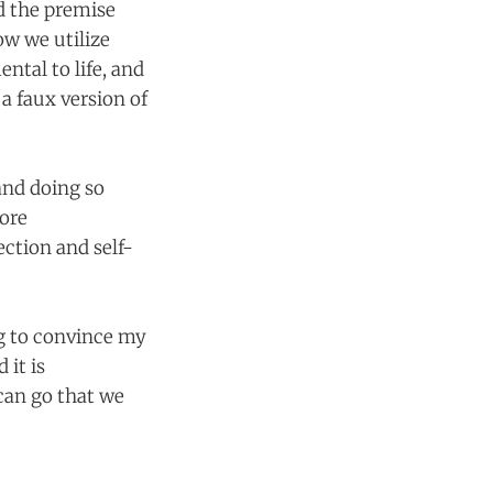
nd the premise
ow we utilize
ntal to life, and
 a faux version of
and doing so
more
ection and self-
ng to convince my
 it is
can go that we