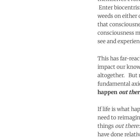
Enter biocentris
weeds on either 
that consciousne
consciousness ma
see and experienc
This has far-reac
impact our knowl
altogether. But 
fundamental axi
happen
out the
If life is what h
need to reimagine
things
out there
have done relative