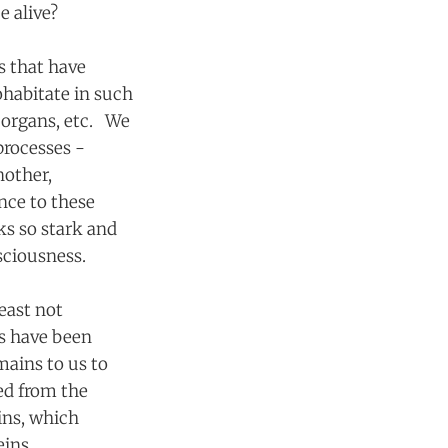
e alive?
es that have
ohabitate in such
, organs, etc. We
 processes -
nother,
nce to these
ks so stark and
onsciousness.
east not
es have been
emains to us to
ed from the
ins, which
eins.