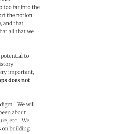
 too far into the
ort the notion
, and that
at all that we
 potential to
istory
very important,
aps does not
adigm. We will
e been about
ture, etc. We
s on building