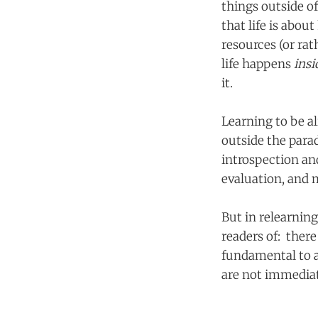
things outside o
that life is abo
resources (or rat
life happens
ins
it.
Learning to be a
outside the parad
introspection and
evaluation, and 
But in relearnin
readers of: there 
fundamental to a
are not immediate