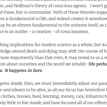
m, and Hoffman's theory of conscious agents. I won't go
of these, but to summarize: both of these theories supp
ss is fundamental to life, and indeed creates it somehow
y be an elment fundamental to the universe itself, so th
e is an outlier - a creation - of consciousness.
hing implications for modern science as a whole, but its
edge around death and dying may shift the course of h
more importantly than that even, it may reveal to us a 
om about ourselves and the world we inhabit:
life perh
re.
It happens
in here.
appens
inside,
then, we must immediately adjust our par
 and relearn to be alive, as all our focus has heretofor
:
clothes, houses, food, learning, money, cars, infrastruc
ly little to live
inside,
and have focused all of our effort