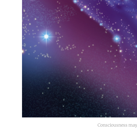
Consciousness may 