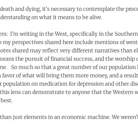
death and dying, it's necessary to contemplate the proce
nderstanding on what it means to be alive.
rs: I'm writing in the West, specifically in the Souther
o my perspectives shared here include mentions of wes
dotes shared may reflect very different narratives than 
 means the pursuit of financial success, and the worship 
ne. So much so that a great number of our population 
n favor of what will bring them more money, and a result
r population on medication for depression and other dis
this lens can demonstrate to anyone that the Western wa
 best.
than just elements in an economic machine. We weren't