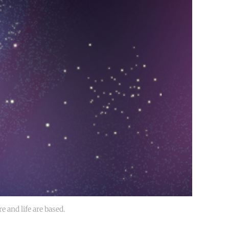
e and life are based. 