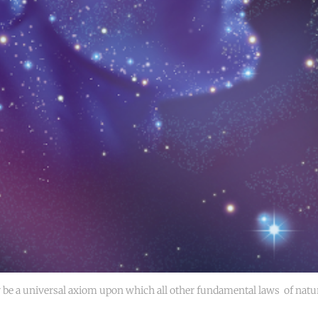
be a universal axiom upon which all other fundamental laws 
of natur