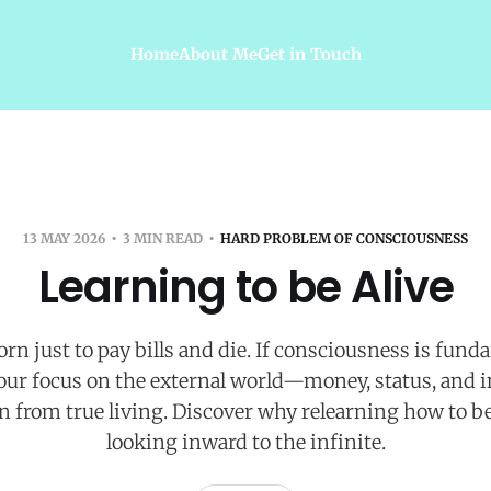
Home
About Me
Get in Touch
13 MAY 2026
3 MIN READ
HARD PROBLEM OF CONSCIOUSNESS
Learning to be Alive
rn just to pay bills and die. If consciousness is fund
 our focus on the external world—money, status, and 
ion from true living. Discover why relearning how to be
looking inward to the infinite.