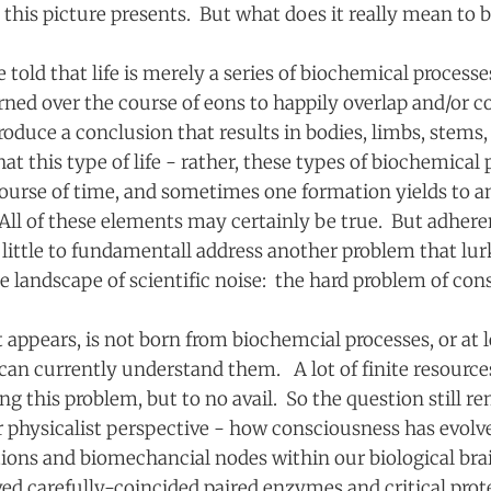
 this picture presents. But what does it really mean to b
re told that life is merely a series of biochemical process
rned over the course of eons to happily overlap and/or c
roduce a conclusion that results in bodies, limbs, stems
hat this type of life - rather, these types of biochemical
course of time, and sometimes one formation yields to a
ll of these elements may certainly be true. But adhere
little to fundamentall address another problem that lur
he landscape of scientific noise: the hard problem of c
 appears, is not born from biochemcial processes, or at l
an currently understand them. A lot of finite resourc
ing this problem, but to no avail. So the question still r
r physicalist perspective - how consciousness has evolv
tions and biomechancial nodes within our biological bra
ed carefully-coincided paired enzymes and critical prot