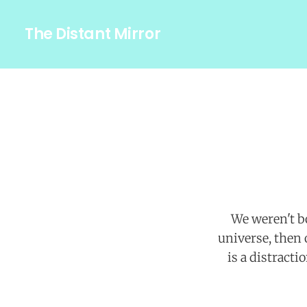
The Distant Mirror
We weren't bo
universe, then
is a distract