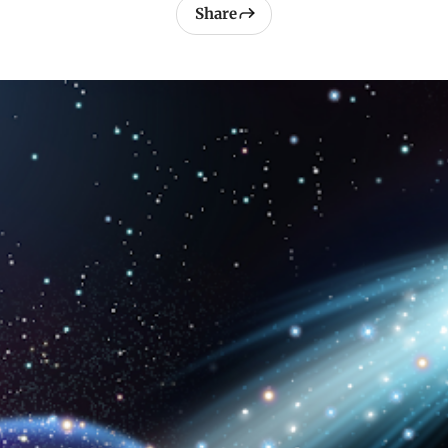
Share