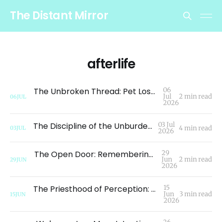
The Distant Mirror
afterlife
The Unbroken Thread: Pet Loss, Oneness, and the Continuity of Consciousness
06
Jul
2 min read
06
JUL
2026
The Discipline of the Unburdened Path
03 Jul
4 min read
03
JUL
2026
The Open Door: Remembering Who We Are
29
Jun
2 min read
29
JUN
2026
The Priesthood of Perception: Redefining Grief Beyond the Tactile Senses
15
Jun
3 min read
15
JUN
2026