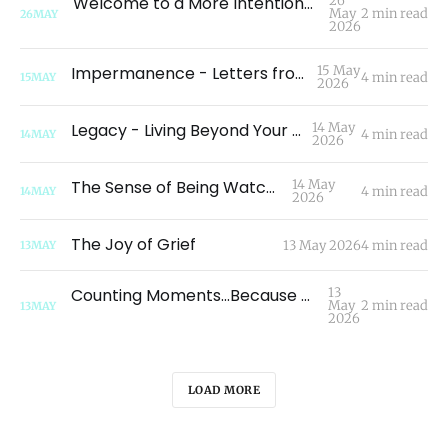
Welcome to a More Intentional Space: A New Chapter
26
May
2 min read
26
MAY
2026
Impermanence - Letters from Readers
15 May
4 min read
15
MAY
2026
Legacy - Living Beyond Your Own Life
14 May
4 min read
14
MAY
2026
The Sense of Being Watched
14 May
4 min read
14
MAY
2026
The Joy of Grief
13 May 2026
4 min read
13
MAY
Counting Moments...Because Moments Count
13
May
2 min read
13
MAY
2026
LOAD MORE