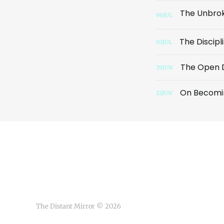
06
JUL
The Discip
03
JUL
The Open 
29
JUN
On Becomin
22
JUN
The Distant Mirror © 2026