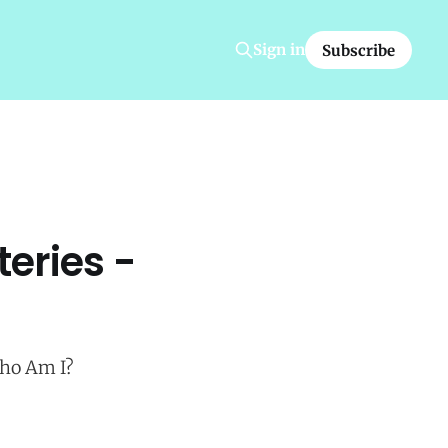
Sign in
Subscribe
eries -
Who Am I?