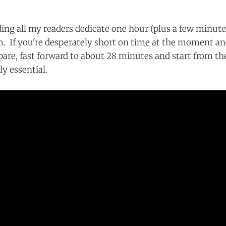
g all my readers dedicate one hour (plus a few minutes
lm. If you're desperately short on time at the moment a
pare, fast forward to about 28 minutes and start from th
lly essential.