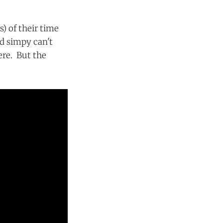
) of their time
nd simpy can't
ere. But the