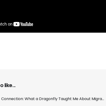
 like...
The Hum of Connection: What a Dragonfly Taught Me About Migration