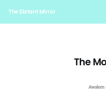
The Distant Mirror
The Mo
Awaken t