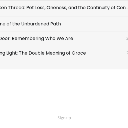
The Unbroken Thread: Pet Loss, Oneness, and the Continuity of Cons
line of the Unburdened Path
Door: Remembering Who We Are
g Light: The Double Meaning of Grace
Sign up