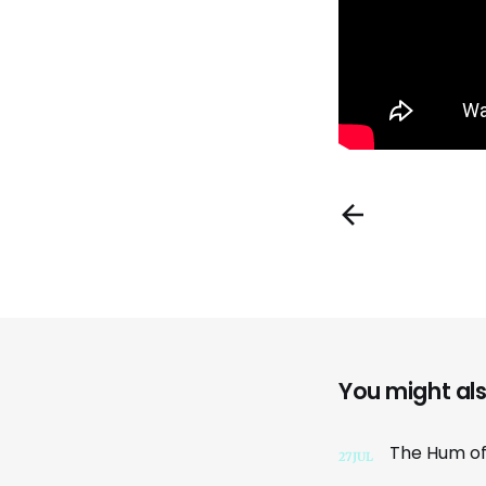
You might also
27
JUL