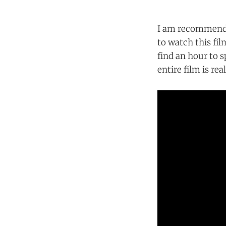
I am recommendin
to watch this fi
find an hour to s
entire film is rea