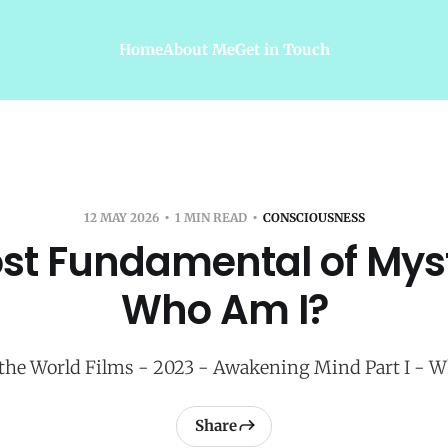
Home
About Me
Get in Touch
12 MAY 2026
1 MIN READ
CONSCIOUSNESS
st Fundamental of Myst
Who Am I?
he World Films - 2023 - Awakening Mind Part I - 
Share