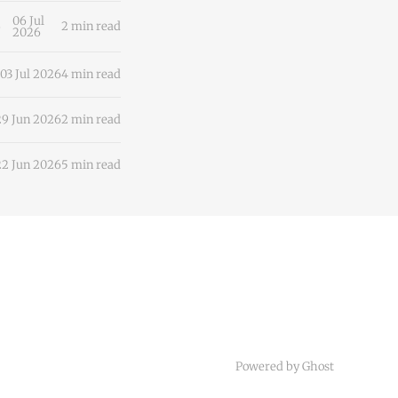
ciousness
06 Jul
2 min read
2026
03 Jul 2026
4 min read
29 Jun 2026
2 min read
22 Jun 2026
5 min read
Powered by
Ghost