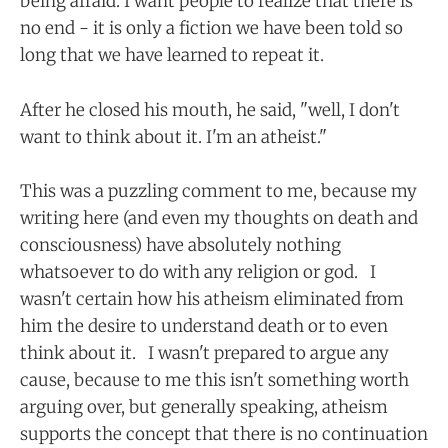
being afraid. I want people to realize that there is
no end - it is only a fiction we have been told so
long that we have learned to repeat it.
After he closed his mouth, he said, "well, I don't
want to think about it. I'm an atheist."
This was a puzzling comment to me, because my
writing here (and even my thoughts on death and
consciousness) have absolutely nothing
whatsoever to do with any religion or god. I
wasn't certain how his atheism eliminated from
him the desire to understand death or to even
think about it. I wasn't prepared to argue any
cause, because to me this isn't something worth
arguing over, but generally speaking, atheism
supports the concept that there is no continuation