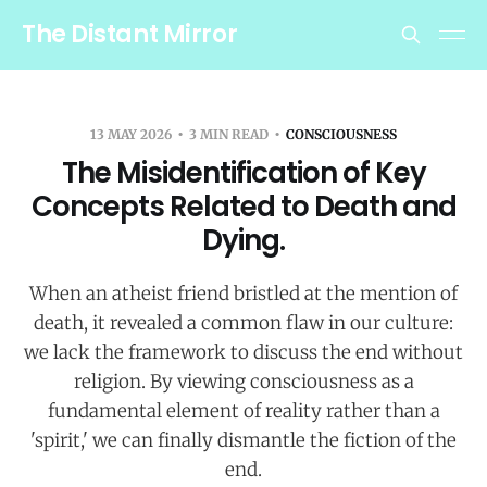
The Distant Mirror
13 MAY 2026
3 MIN READ
CONSCIOUSNESS
The Misidentification of Key
Concepts Related to Death and
Dying.
When an atheist friend bristled at the mention of
death, it revealed a common flaw in our culture:
we lack the framework to discuss the end without
religion. By viewing consciousness as a
fundamental element of reality rather than a
'spirit,' we can finally dismantle the fiction of the
end.