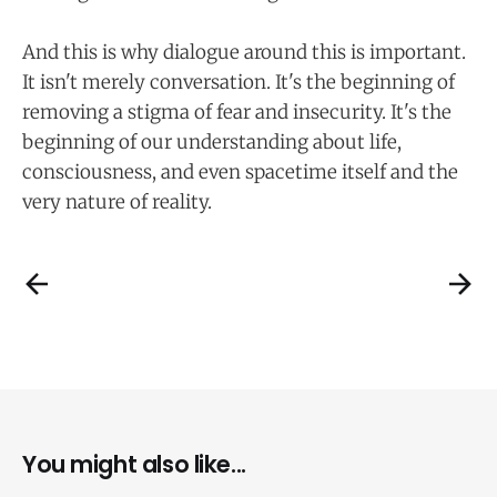
And this is why dialogue around this is important.
It isn't merely conversation. It's the beginning of
removing a stigma of fear and insecurity. It's the
beginning of our understanding about life,
consciousness, and even spacetime itself and the
very nature of reality.
You might also like...