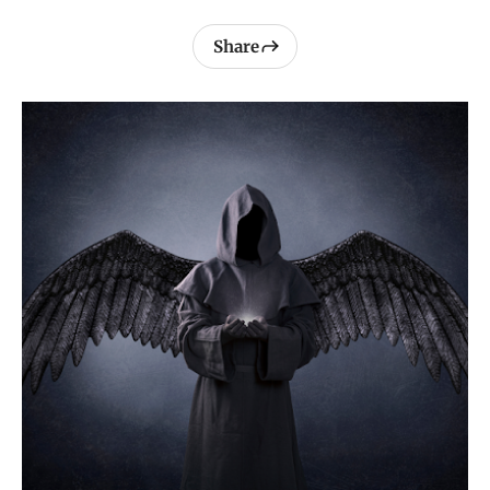
Share