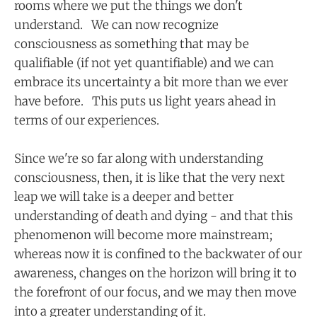
rooms where we put the things we don't
understand. We can now recognize
consciousness as something that may be
qualifiable (if not yet quantifiable) and we can
embrace its uncertainty a bit more than we ever
have before. This puts us light years ahead in
terms of our experiences.
Since we're so far along with understanding
consciousness, then, it is like that the very next
leap we will take is a deeper and better
understanding of death and dying - and that this
phenomenon will become more mainstream;
whereas now it is confined to the backwater of our
awareness, changes on the horizon will bring it to
the forefront of our focus, and we may then move
into a greater understanding of it.