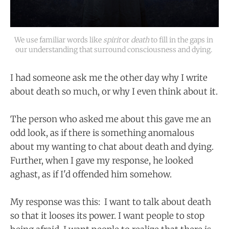
We use familiar words like 
spirit
or 
death
to fill in the gaps in 
our understanding that surround consciousness and dying. 
I had someone ask me the other day why I write
about death so much, or why I even think about it.
The person who asked me about this gave me an
odd look, as if there is something anomalous
about my wanting to chat about death and dying.
Further, when I gave my response, he looked
aghast, as if I'd offended him somehow.
My response was this: I want to talk about death
so that it looses its power. I want people to stop