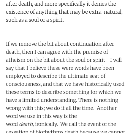
after death, and more specifically it denies the
existence of anything that may be extra-natural,
such as a soul or a spirit.
If we remove the bit about continuation after
death, then I can agree with the premise of
atheism on the bit about the soul or spirit. I will
say that I believe these were words have been
employed to describe the ultimate seat of
consciousness, and that we have historically used
these terms to describe something for which we
have a limited understanding. There is nothing
wrong with this; we do it all the time. Another
word we use in this way is the
word
death,
ironically. We call the event of the
cessation of biorhythms death because we cannot