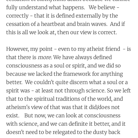
fully understand what happens. We believe -
correctly - that it is defined externally by the
cessation of a heartbeat and brain waves. And if
this is all we look at, then our view is correct.
However, my point - even to my atheist friend - is
that there is
more.
We have always defined
consciousness as a soul or spirit, and we did so
because we lacked the framework for anything
better. We couldn't quite discern what a soul or a
spirit was - at least not through science. So we left
that to the spiritual traditions of the world, and
atheism's view of that was that it did/does not
exist. But now, we can look at consciousness
with science, and we can definite it better, and it
doesn't need to be relegated to the dusty back