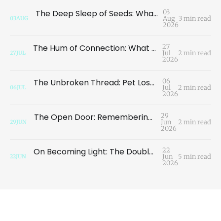
The Deep Sleep of Seeds: What the Garden Teaches Us About the Illusion of Loss
03
Aug
3 min read
03
AUG
2026
The Hum of Connection: What a Dragonfly Taught Me About Migration
27
Jul
2 min read
27
JUL
2026
The Unbroken Thread: Pet Loss, Oneness, and the Continuity of Consciousness
06
Jul
2 min read
06
JUL
2026
The Open Door: Remembering Who We Are
29
Jun
2 min read
29
JUN
2026
On Becoming Light: The Double Meaning of Grace
22
Jun
5 min read
22
JUN
2026