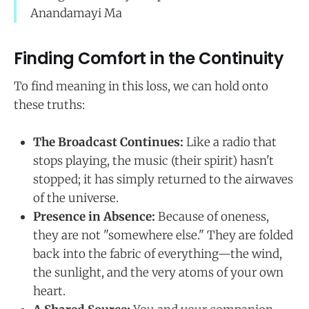
Anandamayi Ma
Finding Comfort in the Continuity
To find meaning in this loss, we can hold onto
these truths:
The Broadcast Continues:
Like a radio that
stops playing, the music (their spirit) hasn't
stopped; it has simply returned to the airwaves
of the universe.
Presence in Absence:
Because of oneness,
they are not "somewhere else." They are folded
back into the fabric of everything—the wind,
the sunlight, and the very atoms of your own
heart.