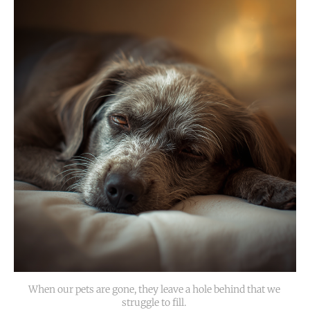
When our pets are gone, they leave a hole behind that we 
struggle to fill. 