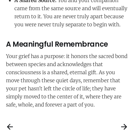
A Shared Source:
You and your companion
came from the same source and will eventually
return to it. You are never truly apart because
you were never truly separate to begin with.
A Meaningful Remembrance
Your grief has a purpose: it honors the sacred bond
between species and acknowledges that
consciousness is a shared, eternal gift. As you
move through these quiet days, remember that
your pet hasn't left the circle of life; they have
simply moved to the center of it, where they are
safe, whole, and forever a part of you.