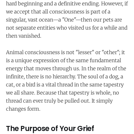
hard beginning and a definitive ending. However, if
we accept that all consciousness is part of a
singular, vast ocean—a "One"—then our pets are
not separate entities who visited us for a while and
then vanished.
Animal consciousness is not "lesser" or "other"; it
is a unique expression of the same fundamental
energy that moves through us. In the realm of the
infinite, there is no hierarchy. The soul of a dog, a
cat, or a bird is a vital thread in the same tapestry
we all share. Because that tapestry is whole, no
thread can ever truly be pulled out. It simply
changes form.
The Purpose of Your Grief