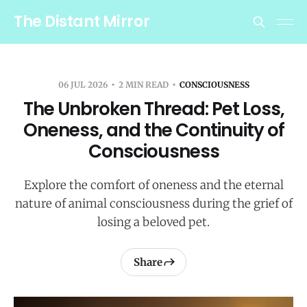
The Distant Mirror
06 JUL 2026
2 MIN READ
CONSCIOUSNESS
The Unbroken Thread: Pet Loss,
Oneness, and the Continuity of
Consciousness
Explore the comfort of oneness and the eternal
nature of animal consciousness during the grief of
losing a beloved pet.
Share