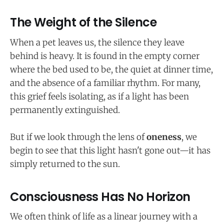
The Weight of the Silence
When a pet leaves us, the silence they leave
behind is heavy. It is found in the empty corner
where the bed used to be, the quiet at dinner time,
and the absence of a familiar rhythm. For many,
this grief feels isolating, as if a light has been
permanently extinguished.
But if we look through the lens of
oneness
, we
begin to see that this light hasn't gone out—it has
simply returned to the sun.
Consciousness Has No Horizon
We often think of life as a linear journey with a