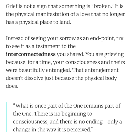
Grief is not a sign that something is "broken." It is
the physical manifestation of a love that no longer
has a physical place to land.
Instead of seeing your sorrow as an end-point, try
to see it as a testament to the
interconnectedness
you shared. You are grieving
because, for a time, your consciousness and theirs
were beautifully entangled. That entanglement
doesn't dissolve just because the physical body
does.
"What is once part of the One remains part of
the One. There is no beginning to
consciousness, and there is no ending—only a
change in the way it is perceived." -