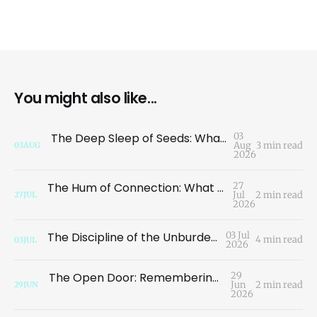
You might also like...
The Deep Sleep of Seeds: What the Garden Teaches Us About the Illusion of Loss
03
Aug
3 min read
03
AUG
2026
The Hum of Connection: What a Dragonfly Taught Me About Migration
27
Jul
2 min read
27
JUL
2026
The Discipline of the Unburdened Path
03 Jul
4 min read
03
JUL
2026
The Open Door: Remembering Who We Are
29
Jun
2 min read
29
JUN
2026